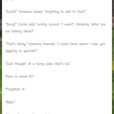
‘Suzie?’ Vanessa asked. ‘Anything to add to that?’
‘Sorry?’ Suzie said, turning around. ‘I wasn’t listening. What are
we talking about?’
‘That’s funny,’ Vanessa frowned. ‘I could have sworn I saw you
giggling to yourself.’
‘Just thought of a funny joke, that’s all.’
‘Care to share it?’
‘Forgotten it.’
‘Right.’