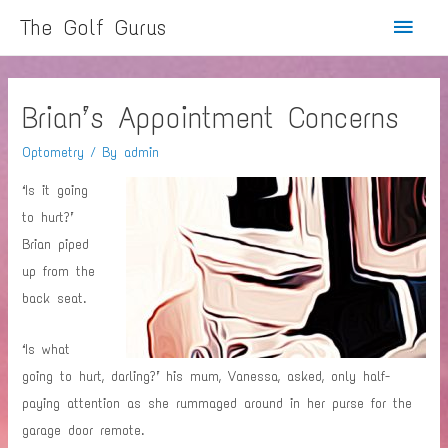
Main
The Golf Gurus
Menu
Brian’s Appointment Concerns
Optometry
/ By
admin
‘Is it going
to hurt?’
Brian piped
up from the
back seat.
‘Is what
going to hurt, darling?’ his mum, Vanessa, asked, only half-
paying attention as she rummaged around in her purse for the
garage door remote.