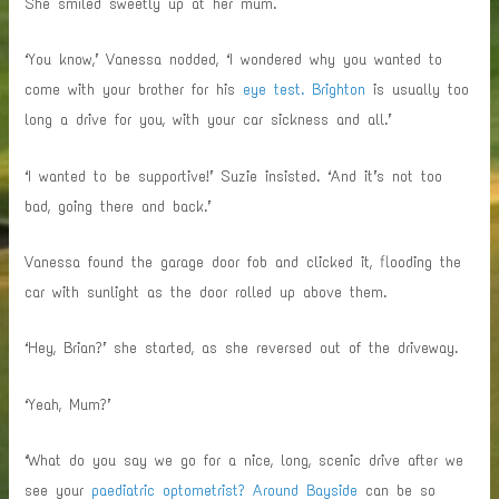
She smiled sweetly up at her mum.
‘You know,’ Vanessa nodded, ‘I wondered why you wanted to
come with your brother for his
eye test. Brighton
is usually too
long a drive for you, with your car sickness and all.’
‘I wanted to be supportive!’ Suzie insisted. ‘And it’s not too
bad, going there and back.’
Vanessa found the garage door fob and clicked it, flooding the
car with sunlight as the door rolled up above them.
‘Hey, Brian?’ she started, as she reversed out of the driveway.
‘Yeah, Mum?’
‘What do you say we go for a nice, long, scenic drive after we
see your
paediatric optometrist? Around Bayside
can be so