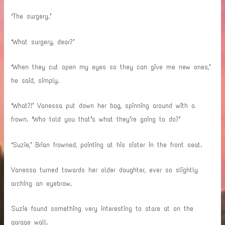
‘The surgery.’
‘What surgery, dear?’
‘When they cut open my eyes so they can give me new ones,’
he said, simply.
‘What?!’ Vanessa put down her bag, spinning around with a
frown. ‘Who told you that’s what they’re going to do?’
‘Suzie,’ Brian frowned, pointing at his sister in the front seat.
Vanessa turned towards her older daughter, ever so slightly
arching an eyebrow.
Suzie found something very interesting to stare at on the
garage wall.