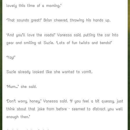
lovely this time of a morning.’
‘That sounds great!’ Brian cheered, throwing his hands up.
‘And you’ll love the roads!’ Vanessa said, putting the car into
gear and smiling at Suzie. ‘Lots of fun twists and bends!’
‘Yay!’
Suzie already looked like she wanted to vomit.
‘Mum…’ she said.
‘Don’t worry, honey,’ Vanessa said. ‘If you feel a bit queasy, just
think about that joke from before – seemed to distract you well
enough then.’