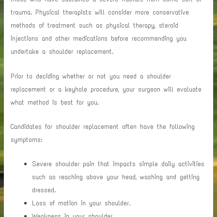
trauma. Physical therapists will consider more conservative
methods of treatment such as physical therapy, steroid
injections and other medications before recommending you
undertake a shoulder replacement.
Prior to deciding whether or not you need a shoulder
replacement or a keyhole procedure, your surgeon will evaluate
what method is best for you.
Candidates for shoulder replacement often have the following
symptoms:
Severe shoulder pain that impacts simple daily activities
such as reaching above your head, washing and getting
dressed.
Loss of motion in your shoulder.
Weakness in your shoulder.