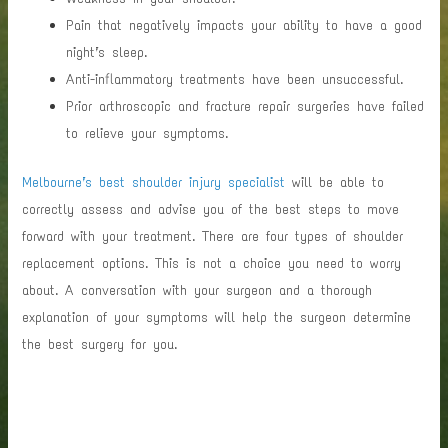
Pain that negatively impacts your ability to have a good
night’s sleep.
Anti-inflammatory treatments have been unsuccessful.
Prior arthroscopic and fracture repair surgeries have failed
to relieve your symptoms.
Melbourne’s best shoulder injury specialist
will be able to
correctly assess and advise you of the best steps to move
forward with your treatment. There are four types of shoulder
replacement options. This is not a choice you need to worry
about. A conversation with your surgeon and a thorough
explanation of your symptoms will help the surgeon determine
the best surgery for you.