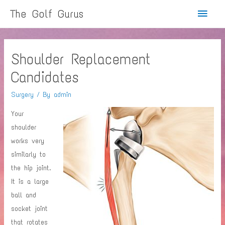
Main
The Golf Gurus
Menu
Shoulder Replacement
Candidates
Surgery
/ By
admin
Your
shoulder
works very
similarly to
the hip joint.
It is a large
ball and
socket joint
that rotates