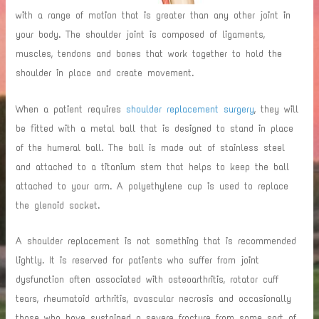
with a range of motion that is greater than any other joint in
your body. The shoulder joint is composed of ligaments,
muscles, tendons and bones that work together to hold the
shoulder in place and create movement.
When a patient requires
shoulder replacement surgery
, they will
be fitted with a metal ball that is designed to stand in place
of the humeral ball. The ball is made out of stainless steel
and attached to a titanium stem that helps to keep the ball
attached to your arm. A polyethylene cup is used to replace
the glenoid socket.
A shoulder replacement is not something that is recommended
lightly. It is reserved for patients who suffer from joint
dysfunction often associated with osteoarthritis, rotator cuff
tears, rheumatoid arthritis, avascular necrosis and occasionally
those who have sustained a severe fracture from some sort of