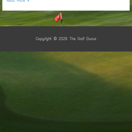
Read More »
Santa
Business
Copyright © 2026
The Golf Gurus