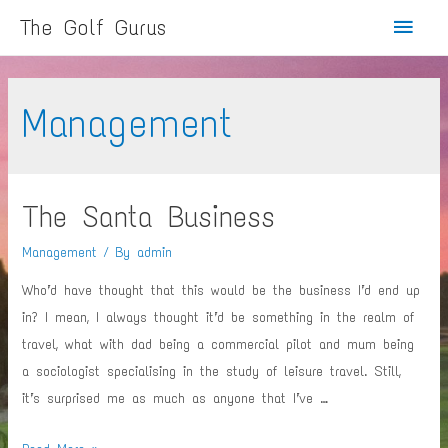
Main
The Golf Gurus
Menu
Management
The Santa Business
Management
/ By
admin
Who’d have thought that this would be the business I’d end up
in? I mean, I always thought it’d be something in the realm of
travel, what with dad being a commercial pilot and mum being
a sociologist specialising in the study of leisure travel. Still,
it’s surprised me as much as anyone that I’ve …
The