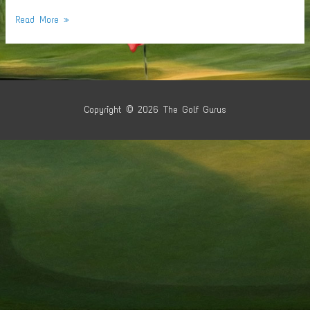
Tennis
Read More »
Table
Time
Copyright © 2026
The Golf Gurus