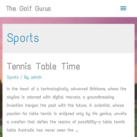
Main
The Golf Gurus
Menu
Sports
Tennis Table Time
Sports
/ By
admin
In the heart of a technologically advanced Brisbane, where the
skyline is adorned with digital marvels, a groundbreaking
invention merges the past with the future. A scientist, whose
passion for table tennis is eclipsed only by his genius, unveils
a creation that defies the realms of possibility—a table tennis
table Australia has never seen the …