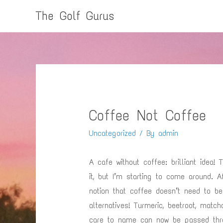
The Golf Gurus
Coffee Not Coffee
Uncategorized
/ By
admin
A cafe without coffee: brilliant idea
it, but I’m starting to come around. 
notion that coffee doesn’t need to b
alternatives! Turmeric, beetroot, matc
care to name can now be passed thr