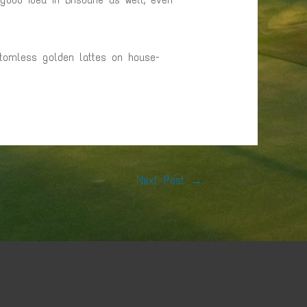
ttomless golden lattes on house-
Next Post
→