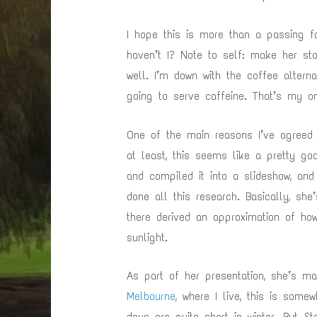
I hope this is more than a passing fa
haven’t I? Note to self: make her sto
well. I’m down with the coffee alterna
going to serve caffeine. That’s my o
One of the main reasons I’ve agreed 
at least, this seems like a pretty go
and compiled it into a slideshow, and
done all this research. Basically, sh
there derived an approximation of ho
sunlight.
As part of her presentation, she’s m
Melbourne
, where I live, this is some
days are quite short in winter. But S