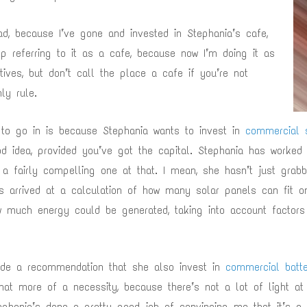
d, because I’ve gone and invested in Stephania’s cafe,
p referring to it as a cafe, because now I’m doing it as
tives, but don’t call the place a cafe if you’re not
nly rule.
to go in is because Stephania wants to invest in
commercial s
od idea, provided you’ve got the capital. Stephania has worked 
 a fairly compelling one at that. I mean, she hasn’t just grab
e’s arrived at a calculation of how many solar panels can fit 
w much energy could be generated, taking into account factors
ade a recommendation that she also invest in
commercial batte
what more of a necessity, because there’s not a lot of light at
tephania’s done a pretty good job of convincing me that it’s a