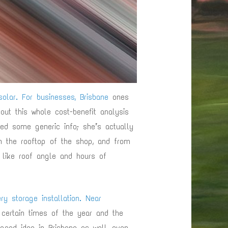
olar. For businesses, Brisbane
ones
out this whole cost-benefit analysis
bed some generic info; she’s actually
on the rooftop of the shop, and from
 like roof angle and hours of
ry storage installation. Near
 certain times of the year and the
 good idea in Brisbane as well, even