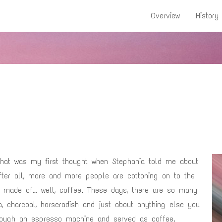
Overview
History
! That was my first thought when Stephania told me about
After all, more and more people are cottoning on to the
e made of… well, coffee. These days, there are so many
ha, charcoal, horseradish and just about anything else you
ough an espresso machine and served as coffee.