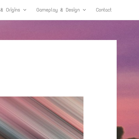
 & Origins
Gameplay & Design
Contact