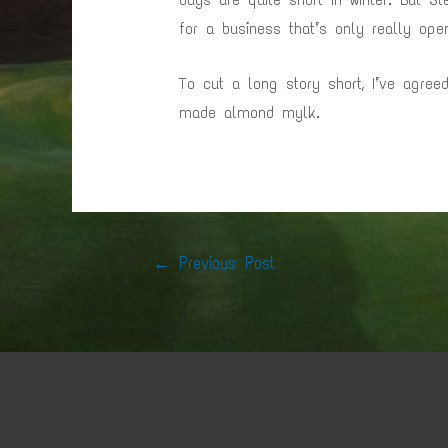
for a business that’s only really op
To cut a long story short, I’ve agre
made almond mylk.
Post
←
Previous Post
navigation