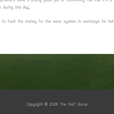
en during the day.
ed to front the money for the solar system in exchange for bo
Copyright © 2026
The Golf Gurus