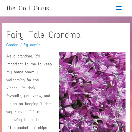
Main
The Golf Gurus
Menu
Fairy Tale Grandma
Garden
/ By
admin
As a grandma, it’s
important to me to keep
my home warmly
welcoming for the
kiddos. I’m their
favourite, you know, and
I plan on keeping it that
way – even if it means
sneaking them those
little packets of chips