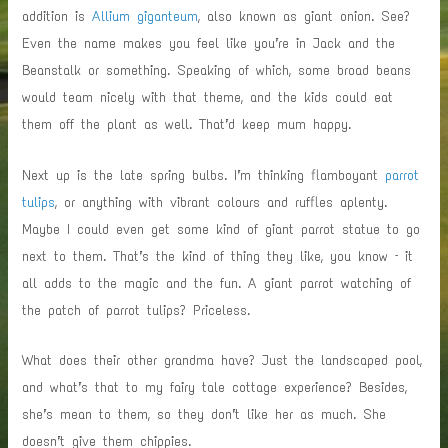
addition is
Allium giganteum
, also known as giant onion. See?
Even the name makes you feel like you’re in Jack and the
Beanstalk or something. Speaking of which, some broad beans
would team nicely with that theme, and the kids could eat
them off the plant as well. That’d keep mum happy.
Next up is the late spring bulbs. I’m thinking flamboyant
parrot
tulips
, or anything with vibrant colours and ruffles aplenty.
Maybe I could even get some kind of giant parrot statue to go
next to them. That’s the kind of thing they like, you know – it
all adds to the magic and the fun. A giant parrot watching of
the patch of parrot tulips? Priceless.
What does their other grandma have? Just the landscaped pool,
and what’s that to my fairy tale cottage experience? Besides,
she’s mean to them, so they don’t like her as much. She
doesn’t give them chippies.