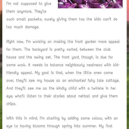
I’m not supposed to give
them anymore. They’re
such small packets; surely giving them too the kids can’t do
too much damage.
Right now, I’m working on making the front garden more appeal
for them. The backyard is pretty sorted, between the club
house and the swing set. The front yard, though, is due for
some work. It needs to balance neighbourly neatness with kid-
friendly appeal. My goal is that, when the little ones come
over, they’ll see my house as an enchanted fairy tale cottage.
And they’ll see me as the kindly child with a twinkle in her
eye, who’ll listen to their stories about netball and give them
chips.
With this in mind, I’m starting by adding some colour, with an
eye to having blooms through spring into summer. My first