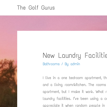
The Golf Gurus
New Laundry Faciliti
Bathrooms
/ By
admin
I live in a one bedroom apartment, th
and a living room/kitchen. The rooms
apartment, but I make it work. What 
laundry facilities. I’ve been using a 
appreciate it when random people in 