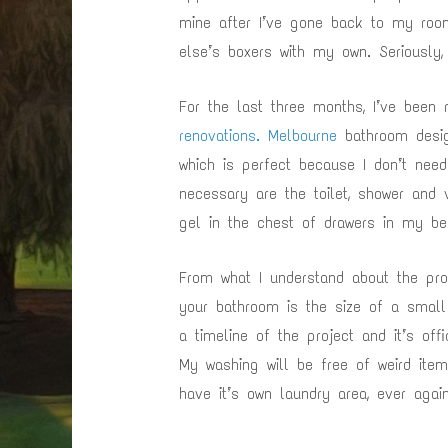
mine after I’ve gone back to my room
else’s boxers with my own. Seriously
For the last three months, I’ve been
renovations. Melbourne
bathroom desig
which is perfect because I don’t nee
necessary are the toilet, shower and 
gel in the chest of drawers in my b
From what I understand about the pro
your bathroom is the size of a small 
a timeline of the project and it’s off
My washing will be free of weird items
have it’s own laundry area, ever again