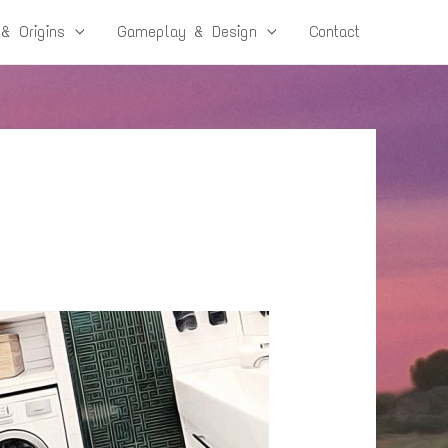
 & Origins
Gameplay & Design
Contact