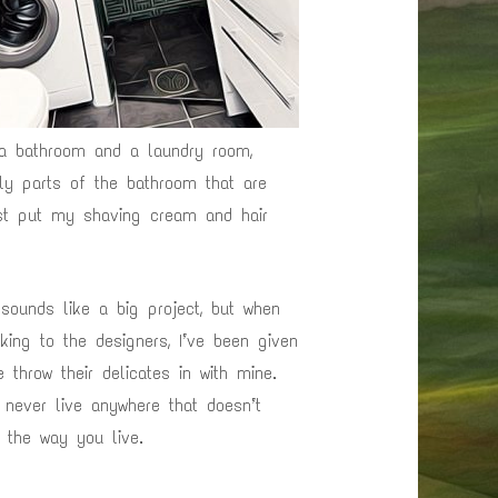
a bathroom and a laundry room,
ly parts of the bathroom that are
just put my shaving cream and hair
 sounds like a big project, but when
king to the designers, I’ve been given
 throw their delicates in with mine.
y never live anywhere that doesn’t
o the way you live.