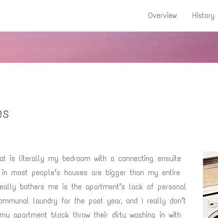
Overview
History
es
at is literally my bedroom with a connecting ensuite
 in most people’s houses are bigger than my entire
really bothers me is the apartment’s lack of personal
communal laundry for the past year, and I really don’t
my apartment block throw their dirty washing in with