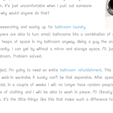
. It’s just uncomfortable when I pull out someone
, why would anyone do that?
 researching and saving up for
bathroom laundry
ners are able to turn small bathrooms into a combination of 
d heaps of space in my bathroom anyway. Being a guy, the on
vanity. I can get by without a mirror and storage space. I’ll 
edroom. Problem solved.
ject, I’m going to need an entire
bathroom refurbishment
. This
walk-in wardrobe, it surely can’t be that expensive. After spea
icial, in a couple of weeks I will no longer have random people
 of clothing and I will be able to wash in peace. I’ll literall
. It’s the little things like this that make such a difference t