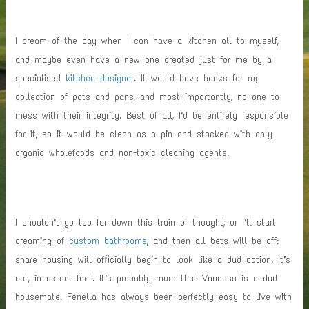
I dream of the day when I can have a kitchen all to myself,
and maybe even have a new one created just for me by a
specialised
kitchen designer
. It would have hooks for my
collection of pots and pans, and most importantly, no one to
mess with their integrity. Best of all, I’d be entirely responsible
for it, so it would be clean as a pin and stocked with only
organic wholefoods and non-toxic cleaning agents.
I shouldn’t go too far down this train of thought, or I’ll start
dreaming of
custom bathrooms
, and then all bets will be off:
share housing will officially begin to look like a dud option. It’s
not, in actual fact. It’s probably more that Vanessa is a dud
housemate. Fenella has always been perfectly easy to live with