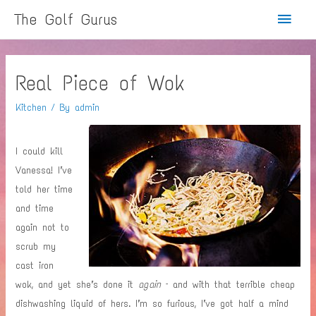
Main
The Golf Gurus
Menu
Real Piece of Wok
Kitchen
/ By
admin
I could kill
Vanessa! I’ve
told her time
and time
again not to
scrub my
cast iron
wok, and yet she’s done it
again
– and with that terrible cheap
dishwashing liquid of hers. I’m so furious, I’ve got half a mind