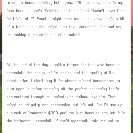
to call a house meeting, but I know it’ll just blow back in my
face because she’s ‘finishing her thesis’ and ‘doesn’t have time
for trivial stuff’. Fenella might back me up – I know she’s a bit
of a foodie – but she might also take Vanessa’s side and say
I’m making a mountain out of a molehill.
At the end of the day, I paid a fortune for that wok because I
appreciate the beauty of its design and the quality of its
construction. I didn’t buy it for absent-minded housemates to
burn eggs in before scraping off the perfect seasoning that’s
accumulated through my painstaking culinary exploits. That
might sound petty and possessive, but it’s not like I’d use up
a bunch of Vanessa’s $300 perfume just because she left it in
the bathroom – especially if she’d repeatedly told me not to.