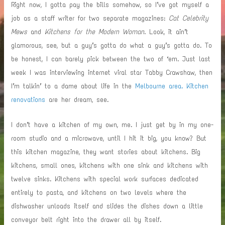
Right now, I gotta pay the bills somehow, so I’ve got myself a
job as a staff writer for two separate magazines:
Cat Celebrity
Mews
and
Kitchens for the Modern Woman
. Look, it ain’t
glamorous, see, but a guy’s gotta do what a guy’s gotta do. To
be honest, I can barely pick between the two of ‘em. Just last
week I was interviewing internet viral star Tabby Crawshaw, then
I’m talkin’ to a dame about life in the
Melbourne area. Kitchen
renovations
are her dream, see.
I don’t have a kitchen of my own, me. I just get by in my one-
room studio and a microwave, until I hit it big, you know? But
this kitchen magazine, they want stories about kitchens. Big
kitchens, small ones, kitchens with one sink and kitchens with
twelve sinks. Kitchens with special work surfaces dedicated
entirely to pasta, and kitchens on two levels where the
dishwasher unloads itself and slides the dishes down a little
conveyor belt right into the drawer all by itself.