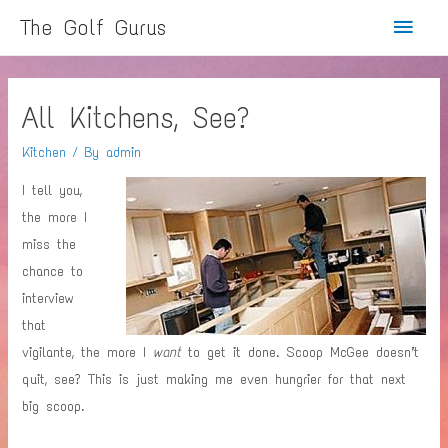
Main
The Golf Gurus
Menu
All Kitchens, See?
Kitchen
/ By
admin
I tell you,
the more I
miss the
chance to
interview
that
vigilante, the more I
want
to get it done. Scoop McGee doesn’t
quit, see? This is just making me even hungrier for that next
big scoop.