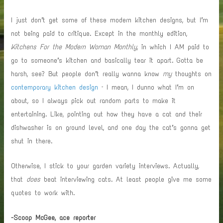
I just don’t get some of these modern kitchen designs, but I’m
not being paid to critique. Except in the monthly edition,
Kitchens For the Modern Woman Monthly
, in which I AM paid to
go to someone’s kitchen and basically tear it apart. Gotta be
harsh, see? But people don’t really wanna know
my
thoughts on
contemporary kitchen design
– I mean, I dunno what I’m on
about, so I always pick out random parts to make it
entertaining. Like, pointing out how they have a cat and their
dishwasher is on ground level, and one day the cat’s gonna get
shut in there.
Otherwise, I stick to your garden variety interviews.
Actually,
that
does
beat interviewing cats. At least people give me some
quotes to work with.
-Scoop McGee, ace reporter