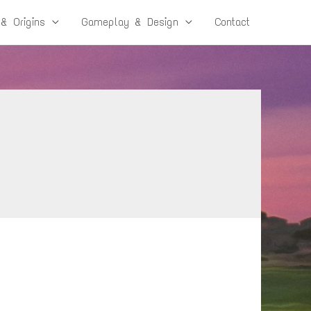
 & Origins
Gameplay & Design
Contact