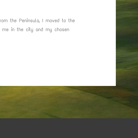
from the Peninsula, I moved to the
or me in the city and my chosen