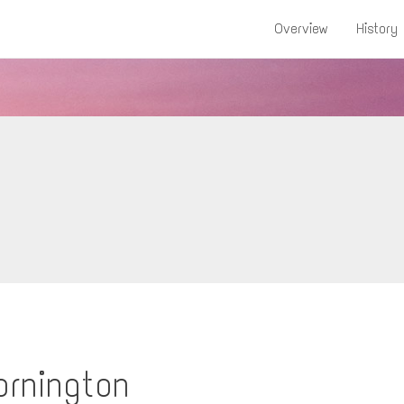
Overview
History
ornington