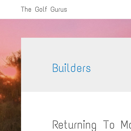
The Golf Gurus
Builders
Returning To M