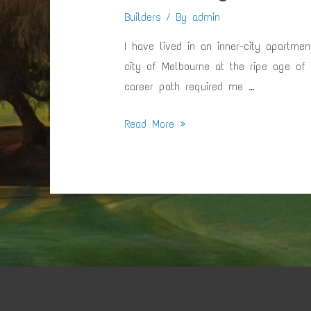
Builders
/ By
admin
I have lived in an inner-city apartme
city of Melbourne at the ripe age of
career path required me …
Returning
Read More »
To
Mornington