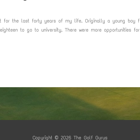
nt for the last forty years of my life. Originally a young boy 
 eighteen to go to university. There were more opportunities f
Copyright © 2026
The Golf Gurus