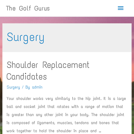
Main
The Golf Gurus
Menu
Surgery
Shoulder Replacement
Candidates
Surgery
/ By
admin
Your shoulder works very similarly to the hip joint. It is a large
ball and socket joint that rotates with a range of motion that
is greater than any other joint in your body. The shoulder joint
is composed of ligaments, muscles, tendons and bones that
work together to hold the shoulder in place and …