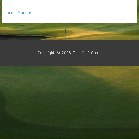
Shoulder
Read More »
Replacement
Candidates
Copyright © 2026
The Golf Gurus