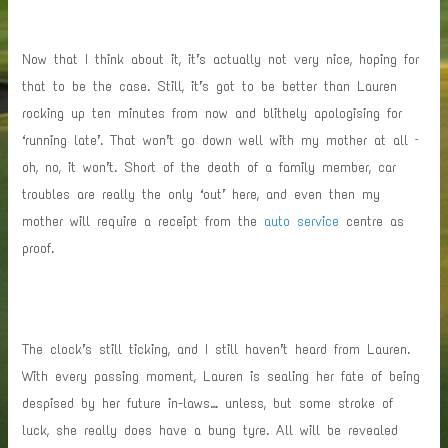
Now that I think about it, it’s actually not very nice, hoping for
that to be the case. Still, it’s got to be better than Lauren
rocking up ten minutes from now and blithely apologising for
‘running late’. That won’t go down well with my mother at all –
oh, no, it won’t. Short of the death of a family member, car
troubles are really the only ‘out’ here, and even then my
mother will require a receipt from the
auto service
centre as
proof.
The clock’s still ticking, and I still haven’t heard from Lauren.
With every passing moment, Lauren is sealing her fate of being
despised by her future in-laws… unless, but some stroke of
luck, she really does have a bung tyre. All will be revealed