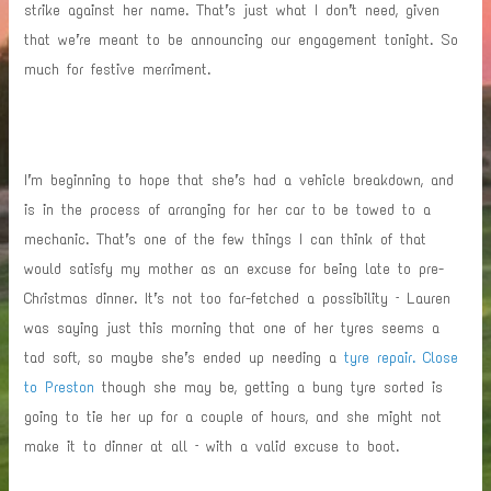
strike against her name. That’s just what I don’t need, given
that we’re meant to be announcing our engagement tonight. So
much for festive merriment.
I’m beginning to hope that she’s had a vehicle breakdown, and
is in the process of arranging for her car to be towed to a
mechanic. That’s one of the few things I can think of that
would satisfy my mother as an excuse for being late to pre-
Christmas dinner. It’s not too far-fetched a possibility – Lauren
was saying just this morning that one of her tyres seems a
tad soft, so maybe she’s ended up needing a
tyre repair. Close
to Preston
though she may be, getting a bung tyre sorted is
going to tie her up for a couple of hours, and she might not
make it to dinner at all – with a valid excuse to boot.