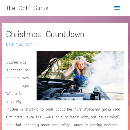
Main
The Golf Gurus
Menu
Christmas Countdown
Cars
/ By
admin
Lauren was
supposed to
be here over
an hour ago.
Where is
she? My
mother is starting to pout about her
hors d’oeuvres
going cold
(I’m pretty sure they were cold to begin with, but never mind),
and that can only mean one thing: Lauren is getting another