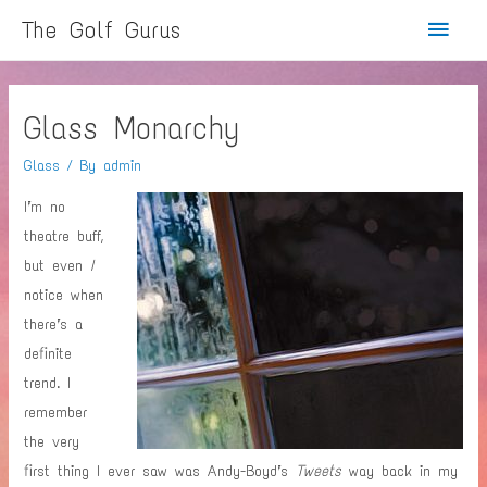
Main
The Golf Gurus
Menu
Glass Monarchy
Glass
/ By
admin
I’m no
theatre buff,
but even
I
notice when
there’s a
definite
trend. I
remember
the very
first thing I ever saw was Andy-Boyd’s
Tweets
way back in my