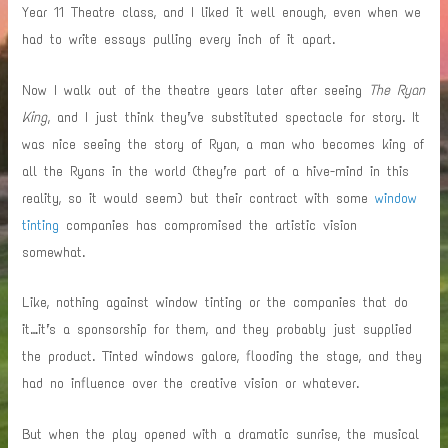
Year 11 Theatre class, and I liked it well enough, even when we
had to write essays pulling every inch of it apart.
Now I walk out of the theatre years later after seeing
The Ryan
King
, and I just think they’ve substituted spectacle for story. It
was nice seeing the story of Ryan, a man who becomes king of
all the Ryans in the world (they’re part of a hive-mind in this
reality, so it would seem) but their contract with some
window
tinting
companies has compromised the artistic vision
somewhat.
Like, nothing against window tinting or the companies that do
it…it’s a sponsorship for them, and they probably just supplied
the product. Tinted windows galore, flooding the stage, and they
had no influence over the creative vision or whatever.
But when the play opened with a dramatic sunrise, the musical