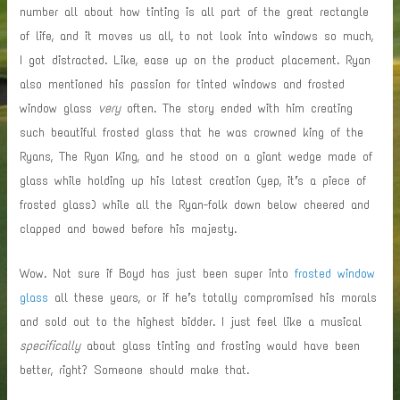
number all about how tinting is all part of the great rectangle
of life, and it moves us all, to not look into windows so much,
I got distracted. Like, ease up on the product placement. Ryan
also mentioned his passion for tinted windows and frosted
window glass
very
often. The story ended with him creating
such beautiful frosted glass that he was crowned king of the
Ryans, The Ryan King, and he stood on a giant wedge made of
glass while holding up his latest creation (yep, it’s a piece of
frosted glass) while all the Ryan-folk down below cheered and
clapped and bowed before his majesty.
Wow. Not sure if Boyd
has just been super into
frosted window
glass
all these years, or if he’s totally compromised his morals
and sold out to the highest bidder. I just feel like a musical
specifically
about glass tinting and frosting would have been
better, right? Someone should make that.