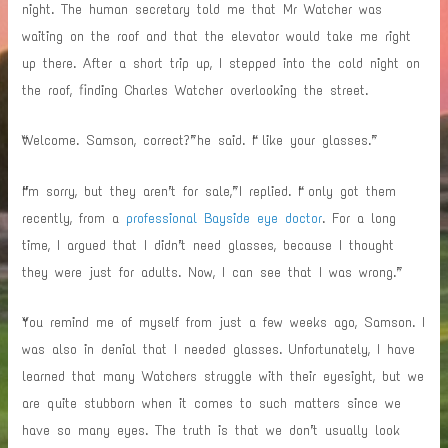
night. The human secretary told me that Mr Watcher was
waiting on the roof and that the elevator would take me right
up there. After a short trip up, I stepped into the cold night on
the roof, finding Charles Watcher overlooking the street.
“Welcome. Samson, correct?” he said. “I like your glasses.”
“I’m sorry, but they aren’t for sale,” I replied. “I only got them
recently, from a
professional Bayside eye doctor
. For a long
time, I argued that I didn’t need glasses, because I thought
they were just for adults. Now, I can see that I was wrong.”
“You remind me of myself from just a few weeks ago, Samson. I
was also in denial that I needed glasses. Unfortunately, I have
learned that many Watchers struggle with their eyesight, but we
are quite stubborn when it comes to such matters since we
have so many eyes. The truth is that we don’t usually look