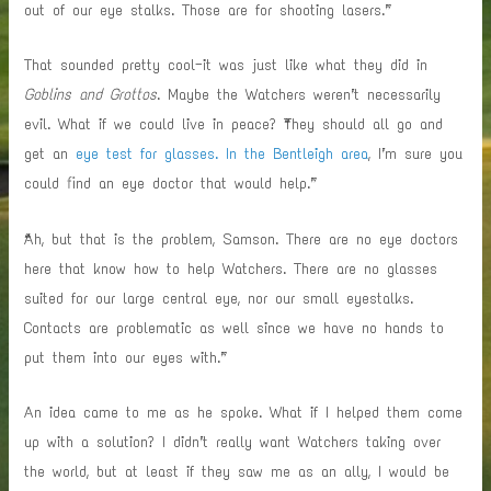
out of our eye stalks. Those are for shooting lasers.”
That sounded pretty cool—it was just like what they did in
Goblins and Grottos
. Maybe the Watchers weren’t necessarily
evil. What if we could live in peace? “They should all go and
get an
eye test for glasses. In the Bentleigh area
, I’m sure you
could find an eye doctor that would help.”
“Ah, but that is the problem, Samson. There are no eye doctors
here that know how to help Watchers. There are no glasses
suited for our large central eye, nor our small eyestalks.
Contacts are problematic as well since we have no hands to
put them into our eyes with.”
An idea came to me as he spoke. What if I helped them come
up with a solution? I didn’t really want Watchers taking over
the world, but at least if they saw me as an ally, I would be