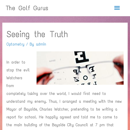
Main
The Golf Gurus
Menu
Seeing the Truth
Optometry
/ By
admin
In order to
stop the evil
Watchers
from
completely taking over the world, I would first need to
understand my enemy. Thus, I arranged a meeting with the new
Mayor of Bayside, Charles Watcher, pretending to be writing a
report for school. He happily agreed and told me to come to
the main building of the Bayside City Council at 7 pm that