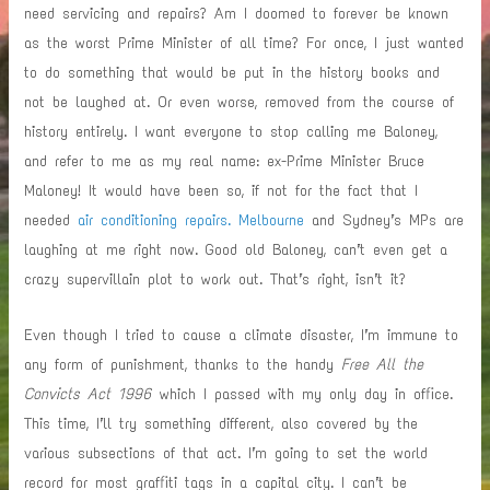
need servicing and repairs? Am I doomed to forever be known
as the worst Prime Minister of all time? For once, I just wanted
to do something that would be put in the history books and
not be laughed at. Or even worse, removed from the course of
history entirely. I want everyone to stop calling me Baloney,
and refer to me as my real name: ex-Prime Minister Bruce
Maloney! It would have been so, if not for the fact that I
needed
air conditioning repairs. Melbourne
and Sydney’s MPs are
laughing at me right now. Good old Baloney, can’t even get a
crazy supervillain plot to work out. That’s right, isn’t it?
Even though I tried to cause a climate disaster, I’m immune to
any form of punishment, thanks to the handy
Free All the
Convicts Act 1996
which I passed with my only day in office.
This time, I’ll try something different, also covered by the
various subsections of that act. I’m going to set the world
record for most graffiti tags in a capital city. I can’t be