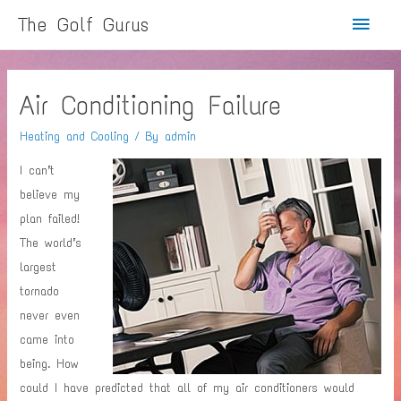
Main
The Golf Gurus
Menu
Air Conditioning Failure
Heating and Cooling
/ By
admin
I can’t
believe my
plan failed!
The world’s
largest
tornado
never even
came into
being. How
could I have predicted that all of my air conditioners would