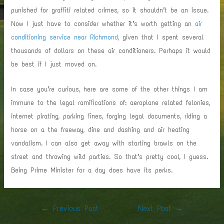
punished for graffiti related crimes, so it shouldn’t be an issue.
Now I just have to consider whether it’s worth getting an
air
conditioning service near Richmond
, given that I spent several
thousands of dollars on these air conditioners. Perhaps it would
be best if I just moved on.
In case you’re curious, here are some of the other things I am
immune to the legal ramifications of: aeroplane related felonies,
internet pirating, parking fines, forging legal documents, riding a
horse on a the freeway, dine and dashing and air heating
vandalism. I can also get away with starting brawls on the
street and throwing wild parties. So that’s pretty cool, I guess.
Being Prime Minister for a day does have its perks.
Post
←
Previous Post
Next Post
→
navigation