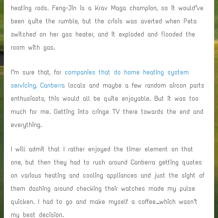
heating rods. Feng-Jin is a Krav Maga champion, so it would’ve
been quite the rumble, but the crisis was averted when Peta
switched on her gas heater, and it exploded and flooded the
room with gas.
I’m sure that, for
companies that do home heating system
servicing, Canberra
locals and maybe a few random aircon parts
enthusiasts, this would all be quite enjoyable. But it was too
much for me. Getting into cringe TV there towards the end and
everything.
I will admit that I rather enjoyed the timer element on that
one, but then they had to rush around Canberra getting quotes
on various heating and cooling appliances and just the sight of
them dashing around checking their watches made my pulse
quicken. I had to go and make myself a coffee…which wasn’t
my best decision.