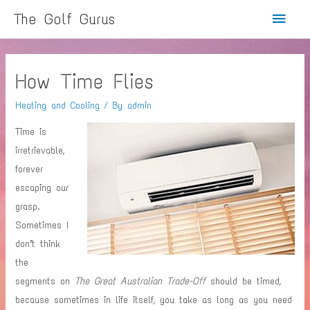
Main
The Golf Gurus
Menu
How Time Flies
Heating and Cooling
/ By
admin
Time is
irretrievable,
forever
escaping our
grasp.
Sometimes I
don’t think
the
segments on
The Great Australian Trade-Off
should be timed,
because sometimes in life itself, you take as long as you need