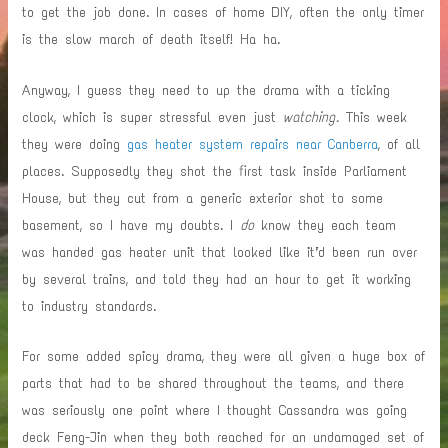
to get the job done. In cases of home DIY, often the only timer
is the slow march of death itself! Ha ha.
Anyway, I guess they need to up the drama with a ticking
clock, which is super stressful even just
watching.
This week
they were doing
gas heater system repairs near Canberra
, of all
places.
Supposedly they shot the first task inside Parliament
House, but they cut from a generic exterior shot to some
basement, so I have my doubts. I
do
know they each team
was handed gas heater unit that looked like it’d been run over
by several trains, and told they had an hour to get it working
to industry standards.
For some added spicy drama, they were all given a huge box of
parts that had to be shared throughout the teams, and there
was seriously one point where I thought Cassandra was going
deck Feng-Jin when they both reached for an undamaged set of